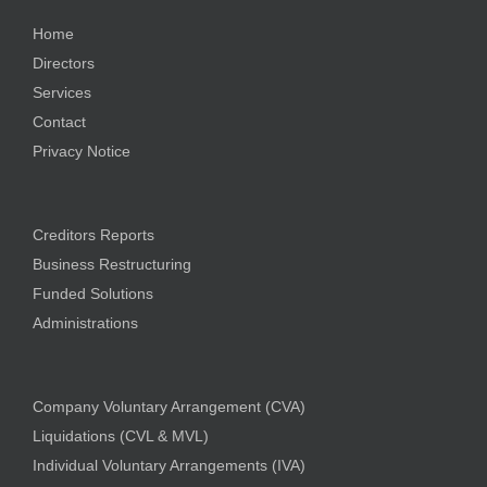
Home
Directors
Services
Contact
Privacy Notice
Creditors Reports
Business Restructuring
Funded Solutions
Administrations
Company Voluntary Arrangement (CVA)
Liquidations (CVL & MVL)
Individual Voluntary Arrangements (IVA)