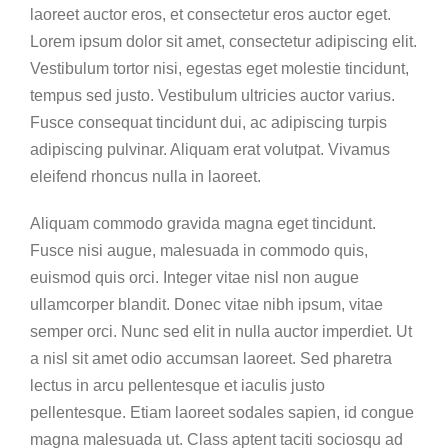
laoreet auctor eros, et consectetur eros auctor eget.
Lorem ipsum dolor sit amet, consectetur adipiscing elit.
Vestibulum tortor nisi, egestas eget molestie tincidunt,
tempus sed justo. Vestibulum ultricies auctor varius.
Fusce consequat tincidunt dui, ac adipiscing turpis
adipiscing pulvinar. Aliquam erat volutpat. Vivamus
eleifend rhoncus nulla in laoreet.
Aliquam commodo gravida magna eget tincidunt.
Fusce nisi augue, malesuada in commodo quis,
euismod quis orci. Integer vitae nisl non augue
ullamcorper blandit. Donec vitae nibh ipsum, vitae
semper orci. Nunc sed elit in nulla auctor imperdiet. Ut
a nisl sit amet odio accumsan laoreet. Sed pharetra
lectus in arcu pellentesque et iaculis justo
pellentesque. Etiam laoreet sodales sapien, id congue
magna malesuada ut. Class aptent taciti sociosqu ad