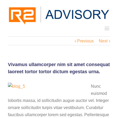
Previous
Next
Vivamus ullamcorper nim sit amet consequat
laoreet tortor tortor dictum egestas urna.
Nunc
euismod
lobortis massa, id sollicitudin augue auctor vel. Integer
ornare sollicitudin turpis vitae vestibulum. Curabitur
faucibus ullamcorper lorem sed egestas. Pellentesque