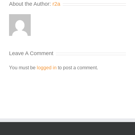
About the Author:
r2a
Leave A Comment
You must be
logged in
to post a comment.