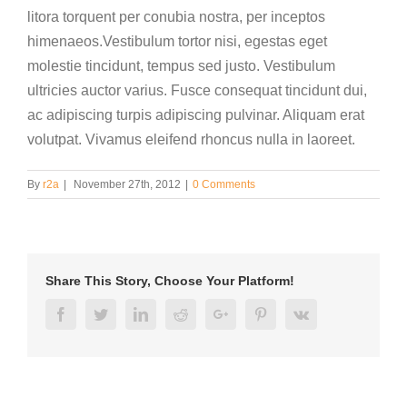
litora torquent per conubia nostra, per inceptos
himenaeos.Vestibulum tortor nisi, egestas eget
molestie tincidunt, tempus sed justo. Vestibulum
ultricies auctor varius. Fusce consequat tincidunt dui,
ac adipiscing turpis adipiscing pulvinar. Aliquam erat
volutpat. Vivamus eleifend rhoncus nulla in laoreet.
By
r2a
|
November 27th, 2012
|
0 Comments
Share This Story, Choose Your Platform!
Facebook
Twitter
Linkedin
Reddit
Google+
Pinterest
Vk